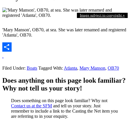
Image subject to copyright »
'Mary Manson', OB70, at sea. She was later renamed and registered
'Atlanta', OB70.
.
Filed Under:
Boats
Tagged With:
Atlanta
,
Mary Manson
,
OB70
Does anything on this page look familiar?
Why not tell us your story!
Does something on this page look familiar? Why not
Contact us at the SFM
and tell us your story. Just
remember to include a link to the Casting the Net item you
are referring to in your enquiry.