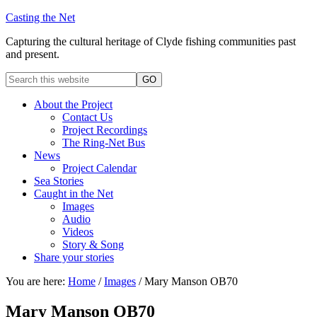
Casting the Net
Capturing the cultural heritage of Clyde fishing communities past
and present.
About the Project
Contact Us
Project Recordings
The Ring-Net Bus
News
Project Calendar
Sea Stories
Caught in the Net
Images
Audio
Videos
Story & Song
Share your stories
You are here:
Home
/
Images
/
Mary Manson OB70
Mary Manson OB70