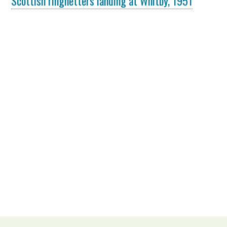
Scottish ringnetters landing at Whitby, 1951