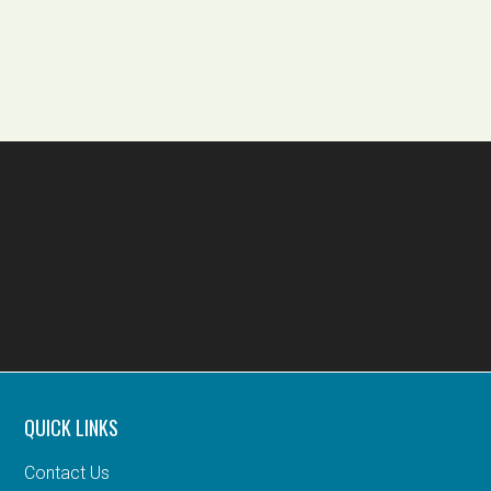
QUICK LINKS
Contact Us