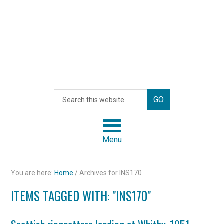
Menu
You are here:
Home
/
Archives for INS170
ITEMS TAGGED WITH: "INS170"