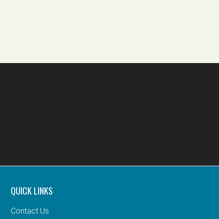
QUICK LINKS
Contact Us