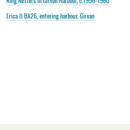
Ring Netters in Girvan Harbour, c.1956-1960
Erica II BA26, entering harbour, Girvan