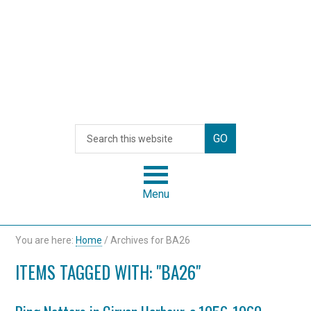
Menu
You are here:
Home
/
Archives for BA26
ITEMS TAGGED WITH: "BA26"